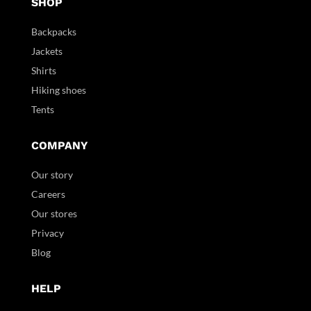
SHOP
Backpacks
Jackets
Shirts
Hiking shoes
Tents
COMPANY
Our story
Careers
Our stores
Privacy
Blog
HELP