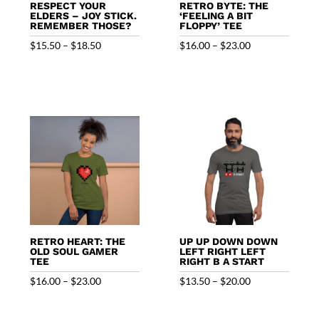
RESPECT YOUR
RETRO BYTE: THE
ELDERS – JOY STICK.
‘FEELING A BIT
REMEMBER THOSE?
FLOPPY’ TEE
Price
Price
$
15.50
–
$
18.50
$
16.00
–
$
23.00
range:
range:
$15.50
$16.00
through
through
$18.50
$23.00
RETRO HEART: THE
UP UP DOWN DOWN
OLD SOUL GAMER
LEFT RIGHT LEFT
TEE
RIGHT B A START
Price
Price
$
16.00
–
$
23.00
$
13.50
–
$
20.00
range:
range:
$16.00
$13.50