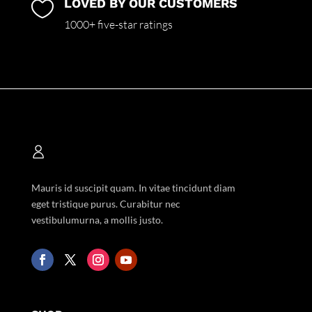
LOVED BY OUR CUSTOMERS

1000+ five-star ratings
Mauris id suscipit quam. In vitae tincidunt diam
eget tristique purus. Curabitur nec
vestibulumurna, a mollis justo.