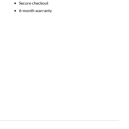
Secure checkout
6-month warranty