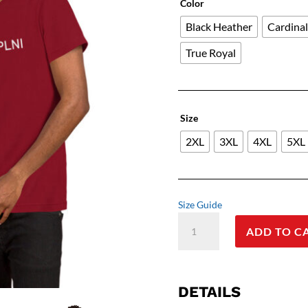
Color
Black Heather
Cardina
True Royal
Size
2XL
3XL
4XL
5XL
Size Guide
Insider
ADD TO C
Joke:
The
'NFIIH2XPLNI'
Mystery
DETAILS
Tee