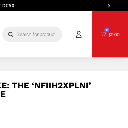
E DC50
Products
0
search
Cart
$
0.00
E: THE ‘NFIIH2XPLNI’
EE
Price
range:
$16.50