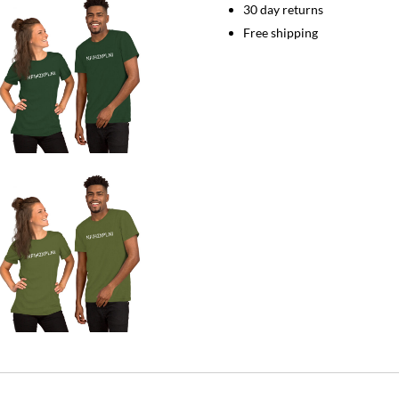
quantity
30 day returns
Free shipping