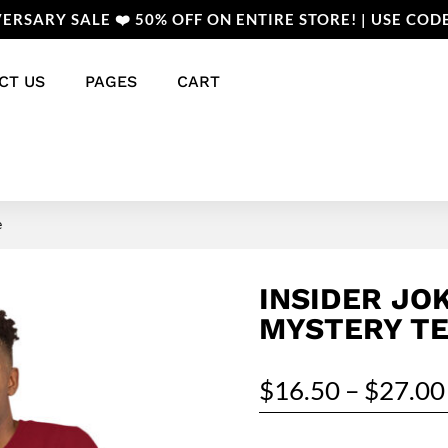
ERSARY SALE ❤️ 50% OFF ON ENTIRE STORE! | USE COD
CT US
PAGES
CART
e
INSIDER JOK
MYSTERY T
$
16.50
–
$
27.00