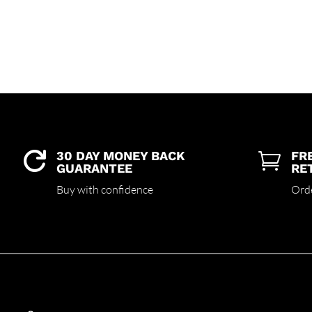
30 DAY MONEY BACK
FR


GUARANTEE
RE
Buy with confidence
Ord