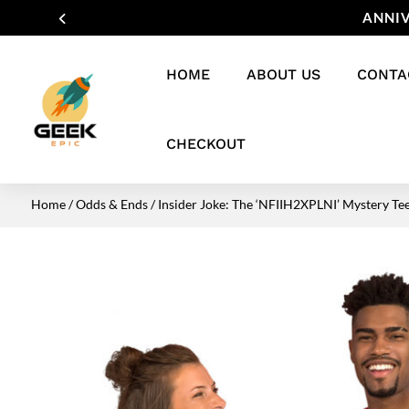
ANNIV
HOME
ABOUT US
CONTA
CHECKOUT
Home
/
Odds & Ends
/ Insider Joke: The ‘NFIIH2XPLNI’ Mystery Te