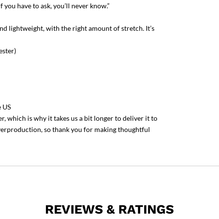
f you have to ask, you’ll never know.”
nd lightweight, with the right amount of stretch. It’s
ester)
e US
 which is why it takes us a bit longer to deliver it to
verproduction, so thank you for making thoughtful
REVIEWS & RATINGS