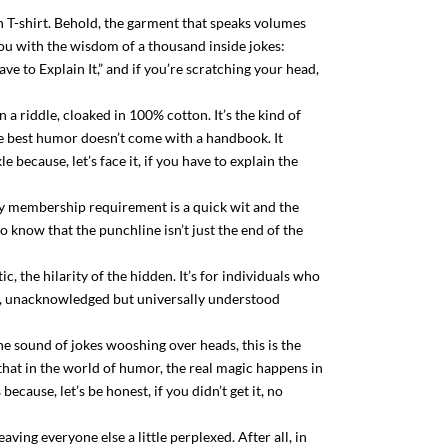
wn T-shirt. Behold, the garment that speaks volumes
 you with the wisdom of a thousand inside jokes:
ve to Explain It,” and if you’re scratching your head,
in a riddle, cloaked in 100% cotton. It’s the kind of
e best humor doesn’t come with a handbook. It
ecause, let’s face it, if you have to explain the
nly membership requirement is a quick wit and the
o know that the punchline isn’t just the end of the
c, the hilarity of the hidden. It’s for individuals who
air, unacknowledged but universally understood
he sound of jokes wooshing over heads, this is the
der that in the world of humor, the real magic happens in
cause, let’s be honest, if you didn’t get it, no
ving everyone else a little perplexed. After all, in