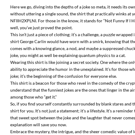
Here we go, diving into the depths of a joke so meta, it needs its o
without uttering a single sound, the shirt that practically winks at
NFIIH2XPLNI. For those in the know, it stands for “Not Funny If I Ha
well, you’ve just proved the point.
This isn’t just a piece of clothing; it’s a challenge, a puzzle wrapped 
shirt George Carlin would have worn with a smirk, knowing that th
comes with a knowing glance, a nod, and maybe a suppressed chuckle b
joke, you might as well be explaining quantum physics to a cat.
Wearing this shirt is like joining a secret society. One where the o
ability to appreciate the humor in the unexplained. It’s for those wh
joke; it’s the beginning of the confusion for everyone else.
This shirt is a beacon for those who revel in the comedy of the crypti
understand that the funniest jokes are the ones that linger in the 
among those who “get it.”
So, if you find yourself constantly surrounded by blank stares and t
shirt for you. It’s not just a statement; it’s a lifestyle. It’s a remin
that sweet spot between the joke and the laughter that never comes be
explanation will save you now.
Embrace the mystery, the intrigue, and the sheer comedic value of lea