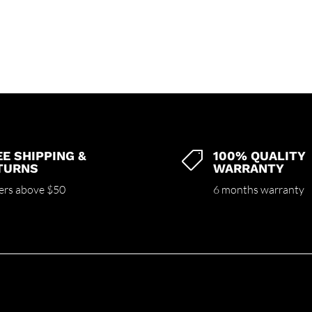
EE SHIPPING &
100% QUALITY

TURNS
WARRANTY
ers above $50
6 months warranty