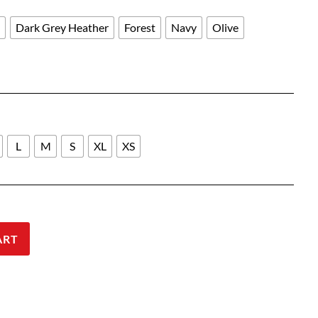
through
$27.00
l
Dark Grey Heather
Forest
Navy
Olive
L
M
S
XL
XS
ART