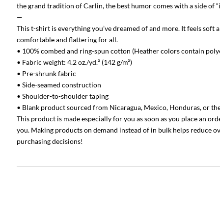
the grand tradition of Carlin, the best humor comes with a side of “i
—
This t-shirt is everything you’ve dreamed of and more. It feels soft a
comfortable and flattering for all.
• 100% combed and ring-spun cotton (Heather colors contain poly
• Fabric weight: 4.2 oz./yd.² (142 g/m²)
• Pre-shrunk fabric
• Side-seamed construction
• Shoulder-to-shoulder taping
• Blank product sourced from Nicaragua, Mexico, Honduras, or th
This product is made especially for you as soon as you place an order,
you. Making products on demand instead of in bulk helps reduce o
purchasing decisions!