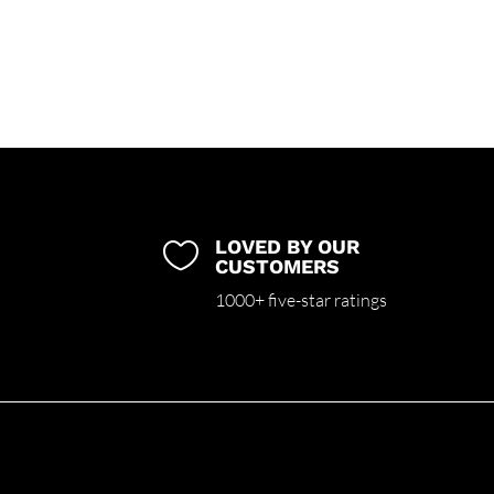
LOVED BY OUR

CUSTOMERS
1000+ five-star ratings